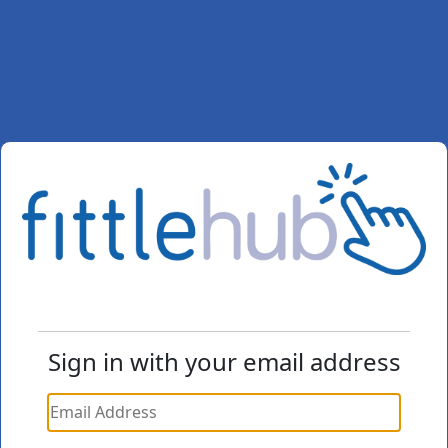
Sign in with your email address