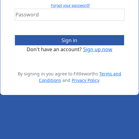
Forgot your password?
Sign in
Don't have an account?
Sign up now
By signing in you agree to Fittleworths
Terms and
Conditions
and
Privacy Policy
.