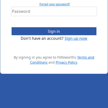
Forgot your password?
Sign in
Don't have an account?
Sign up now
By signing in you agree to Fittleworths
Terms and
Conditions
and
Privacy Policy
.