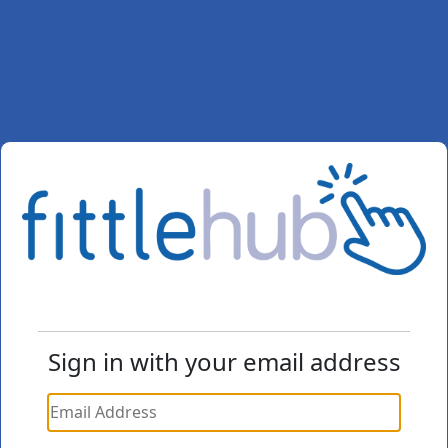
Sign in with your email address