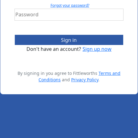
Forgot your password?
Sign in
Don't have an account?
Sign up now
By signing in you agree to Fittleworths
Terms and
Conditions
and
Privacy Policy
.