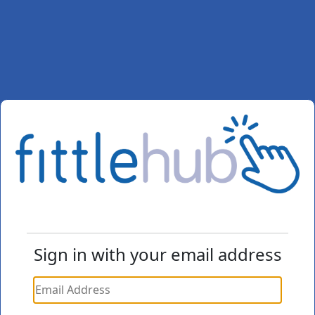
Sign in with your email address